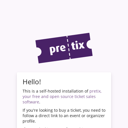
Hello!
This is a self-hosted installation of
pretix,
your free and open source ticket sales
software
.
If you're looking to buy a ticket, you need to
follow a direct link to an event or organizer
profile.