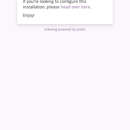
If you're looking to configure this
installation, please
head over here
.
Enjoy!
ticketing powered by pretix